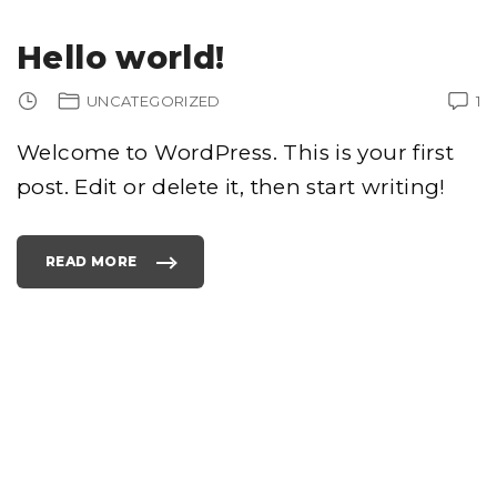
Hello world!
UNCATEGORIZED
1
Welcome to WordPress. This is your first
post. Edit or delete it, then start writing!
READ MORE
"
H
E
L
L
O
W
O
R
L
D
!
"