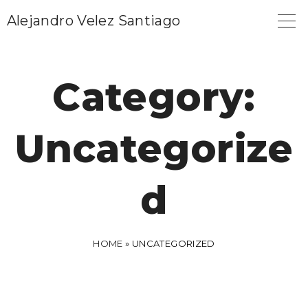
S
Alejandro Velez Santiago
k
i
p
Category:
t
o
Uncategorize
c
o
n
d
t
e
n
HOME
»
UNCATEGORIZED
t