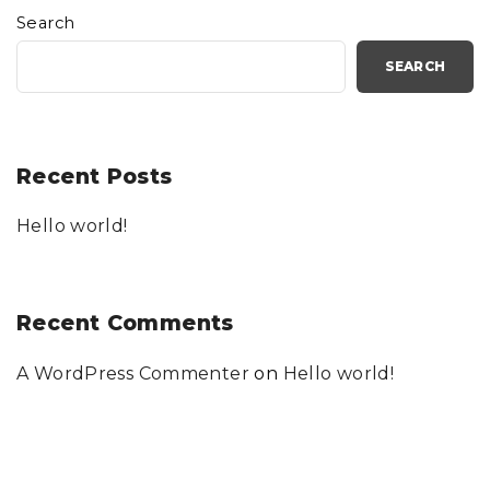
Search
SEARCH
Recent Posts
Hello world!
Recent Comments
A WordPress Commenter
on
Hello world!