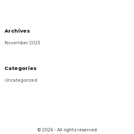
Archives
November 2023
Categories
Uncategorized
©
2026
- All rights reserved