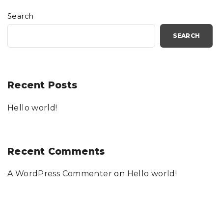
Search
SEARCH
Recent Posts
Hello world!
Recent Comments
A WordPress Commenter
on
Hello world!