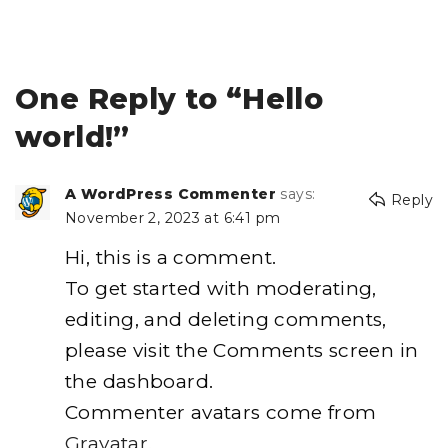
One Reply to “Hello
world!”
A WordPress Commenter
says:
Reply
November 2, 2023 at 6:41 pm
Hi, this is a comment.
To get started with moderating,
editing, and deleting comments,
please visit the Comments screen in
the dashboard.
Commenter avatars come from
Gravatar
.