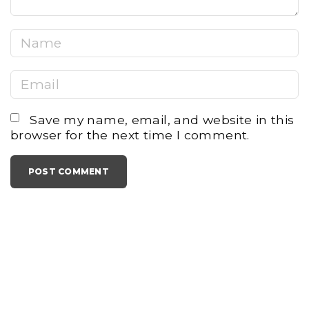
N
a
E
m
m
e
Save my name, email, and website in this
a
*
browser for the next time I comment.
i
l
*