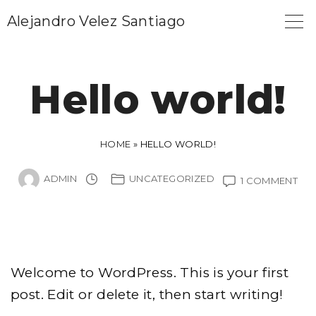
S
Alejandro Velez Santiago
k
i
p
Hello world!
t
o
c
HOME
»
HELLO WORLD!
o
ADMIN
UNCATEGORIZED
ON
1 COMMENT
n
HE
t
WO
e
n
t
Welcome to WordPress. This is your first
post. Edit or delete it, then start writing!