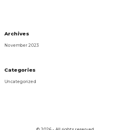
Archives
November 2023
Categories
Uncategorized
©
2026
- All rights reserved