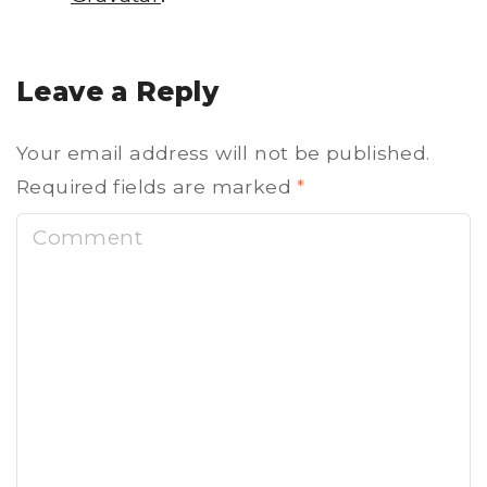
Leave a Reply
Your email address will not be published.
Required fields are marked
*
C
o
m
m
e
n
t